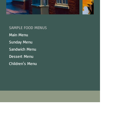
SAMPLE FOOD MENUS
Main Menu
Sunday Menu
Sandwich Menu
Dessert Menu
Children's Menu
Opening Hours.
Monday - Thursday
12pm - 10:30pm​
Friday & Saturday
12pm - 11:30pm​​​​​