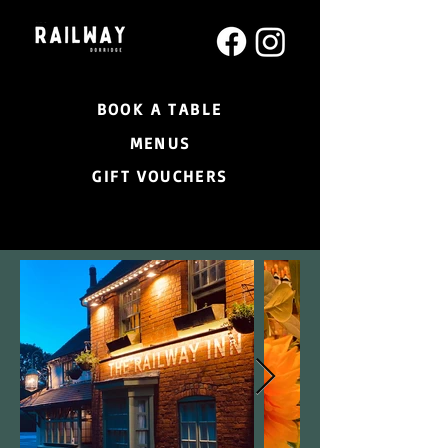
BOOK A TABLE
MENUS
GIFT VOUCHERS